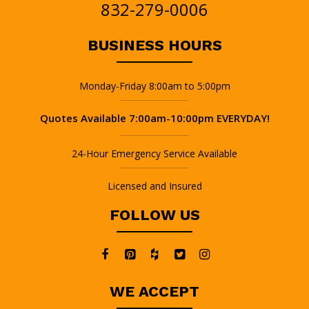
832-279-0006
BUSINESS HOURS
Monday-Friday 8:00am to 5:00pm
Quotes Available 7:00am-10:00pm EVERYDAY!
24-Hour Emergency Service Available
Licensed and Insured
FOLLOW US
WE ACCEPT