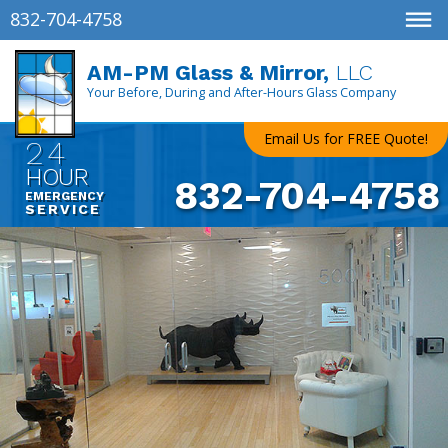
832-704-4758
AM-PM Glass & Mirror,
LLC
Your Before, During and After-Hours Glass Company
Email Us for FREE Quote!
24
HOUR
832-704-4758
EMERGENCY
SERVICE