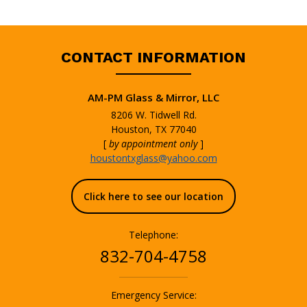
CONTACT INFORMATION
AM-PM Glass & Mirror, LLC
8206 W. Tidwell Rd.
Houston, TX 77040
[
by appointment only
]
houstontxglass@yahoo.com
Click here to see our location
Telephone:
832-704-4758
Emergency Service: