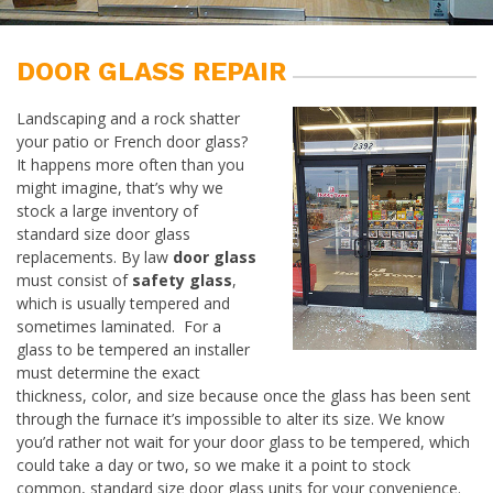
DOOR GLASS REPAIR
Landscaping and a rock shatter
your patio or French door glass?
It happens more often than you
might imagine, that’s why we
stock a large inventory of
standard size door glass
replacements. By law
door glass
must consist of
safety glass
,
which is usually tempered and
sometimes laminated. For a
glass to be tempered an installer
must determine the exact
thickness, color, and size because once the glass has been sent
through the furnace it’s impossible to alter its size. We know
you’d rather not wait for your door glass to be tempered, which
could take a day or two, so we make it a point to stock
common, standard size door glass units for your convenience.