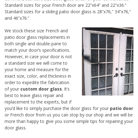
Standard sizes for your French door are 22”x64” and 22”x36.”
Standard sizes for a sliding patio door glass is 28”x76,” 34”x76,”
and 46”x76.”
We stock these size French and
patio door glass replacements in
both single and double-pane to
match your door’s specifications.
However, in case your door is not
a standard size we will come to
your home and measure for the
exact size, color, and thickness in
order to expedite the fabrication
of your
custom door glass
. It’s
best to leave glass repair and
replacement to the experts, but if
you’d like to simply purchase the door glass for your
patio door
or French door from us you can stop by our shop and we will be
more than happy to give you some simple tips for repairing your
door glass.