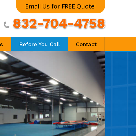
Email Us for FREE Quote!
832-704-4758

ls
Before You Call
Contact