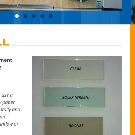
LL
ement
g
 use a
py paper
ntally and
can
window or