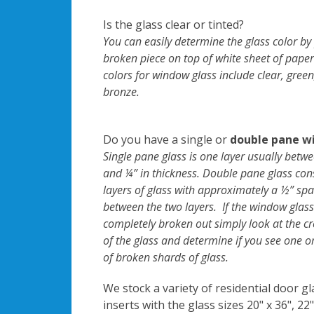
Is the glass clear or tinted?
You can easily determine the glass color by
broken piece on top of white sheet of paper
colors for window glass include clear, green
bronze.
Do you have a single or
double pane w
Single pane glass is one layer usually betw
and ¼” in thickness. Double pane glass cons
layers of glass with approximately a ½” sp
between the two layers. If the window glass
completely broken out simply look at the cr
of the glass and determine if you see one o
of broken shards of glass.
We stock a variety of residential door gl
inserts with the glass sizes 20" x 36", 22"