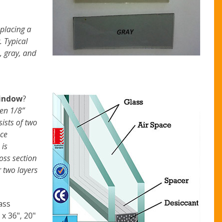
 placing a
. Typical
, gray, and
indow
?
een 1/8”
ists of two
ace
 is
oss section
r two layers
ass
 x 36", 20"