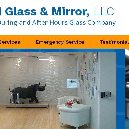
Glass & Mirror,
LLC
During and After-Hours Glass Company
Services
Emergency Service
Testimonia