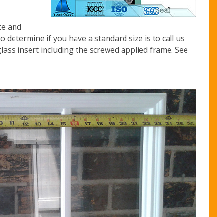
te and
o determine if you have a standard size is to call us
lass insert including the screwed applied frame. See