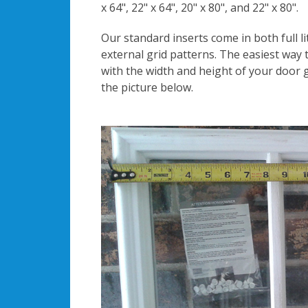
x 64", 22" x 64", 20" x 80", and 22" x 80".
Our standard inserts come in both full li
external grid patterns. The easiest way t
with the width and height of your door g
the picture below.