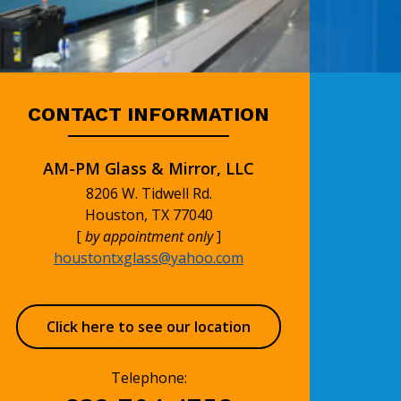
CONTACT INFORMATION
AM-PM Glass & Mirror, LLC
8206 W. Tidwell Rd.
Houston, TX 77040
[
by appointment only
]
houstontxglass@yahoo.com
Click here to see our location
Telephone: