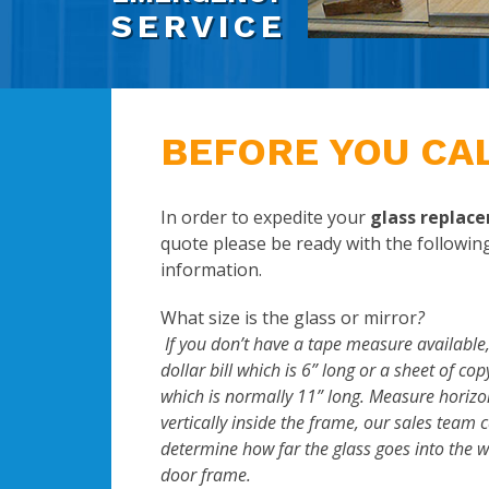
SERVICE
BEFORE YOU CA
In order to expedite your
glass replac
quote please be ready with the followin
information.
What size is the glass or mirror
?
If you don’t have a tape measure available,
dollar bill which is 6” long or a sheet of co
which is normally 11” long. Measure horizo
vertically inside the frame, our sales team 
determine how far the glass goes into the 
door frame.