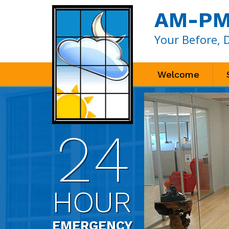
AM-PM 
Your Before, 
Welcome
24
HOUR
EMERGENCY