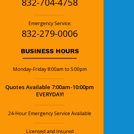
832-704-4758
Emergency Service:
832-279-0006
BUSINESS HOURS
Monday-Friday 8:00am to 5:00pm
Quotes Available 7:00am-10:00pm
EVERYDAY!
24-Hour Emergency Service Available
Licensed and Insured