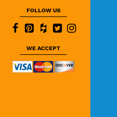
FOLLOW US
WE ACCEPT