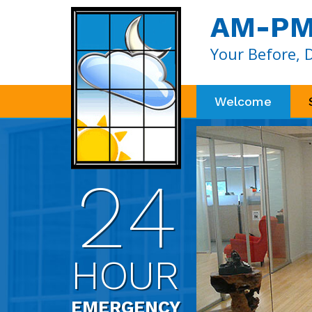
AM-PM 
Your Before, 
Welcome
24
HOUR
EMERGENCY