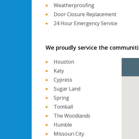
Weatherproofing
Door Closure Replacement
24 Hour Emergency Service
We proudly service the communiti
Houston
Katy
Cypress
Sugar Land
Spring
Tomball
The Woodlands
Humble
Missouri City