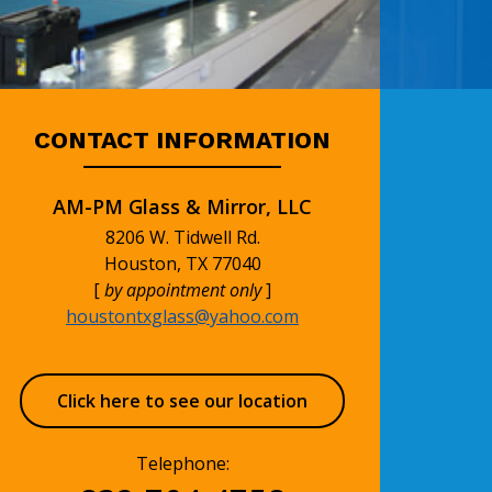
CONTACT INFORMATION
AM-PM Glass & Mirror, LLC
8206 W. Tidwell Rd.
Houston, TX 77040
[
by appointment only
]
houstontxglass@yahoo.com
Click here to see our location
Telephone: