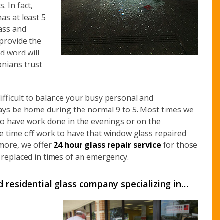
. In fact,
as at least 5
lass and
…provide the
d word will
nians trust
ifficult to balance your busy personal and
ways be home during the normal 9 to 5. Most times we
to have work done in the evenings or on the
e time off work to have that window glass repaired
 more, we offer
24 hour glass repair service
for those
replaced in times of an emergency.
d residential glass company specializing in…