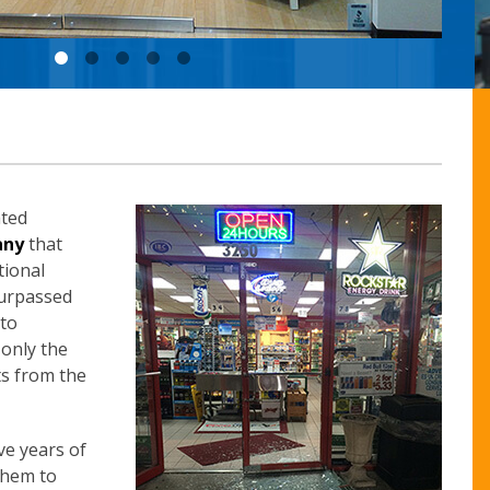
ated
any
that
tional
surpassed
 to
 only the
ts from the
ve years of
them to