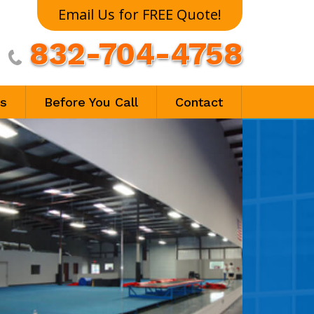
Email Us for FREE Quote!
832-704-4758

ls
Before You Call
Contact