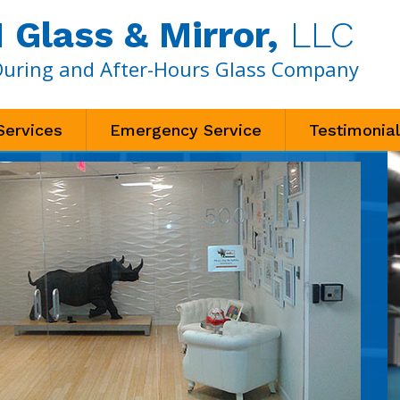
Glass & Mirror,
LLC
During and After-Hours Glass Company
Services
Emergency Service
Testimonia