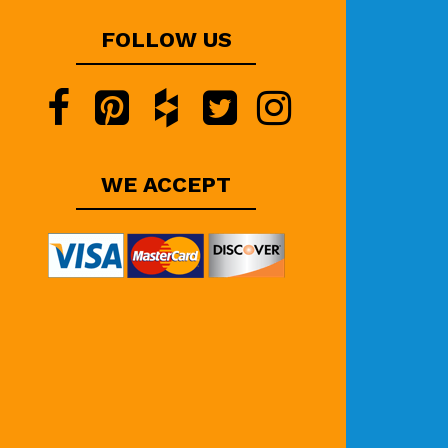
FOLLOW US
WE ACCEPT