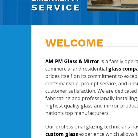
SERVICE
WELCOME
AM-PM Glass & Mirror
is a family oper
commercial and residential
glass comp
prides itself on its commitment to excep
craftsmanship, prompt service, and un
customer satisfaction. We are dedicated
fabricating and professionally installing
highest quality glass and mirror produc
nation’s top manufacturers.
Our professional glazing technicians ha
custom glass
experience which allows 