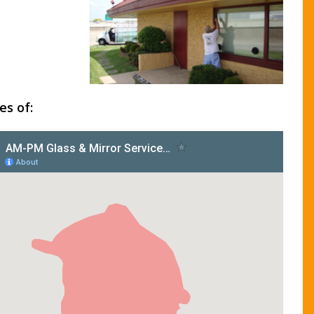
es of: