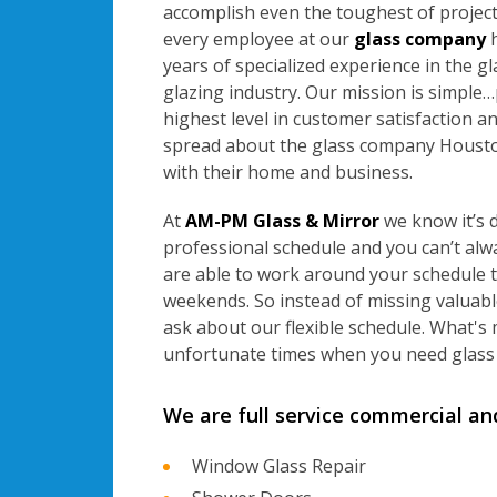
accomplish even the toughest of projects
every employee at our
glass company
h
years of specialized experience in the g
glazing industry. Our mission is simple
highest level in customer satisfaction an
spread about the glass company Housto
with their home and business.
At
AM-PM Glass & Mirror
we know it’s d
professional schedule and you can’t al
are able to work around your schedule 
weekends. So instead of missing valuabl
ask about our flexible schedule. What's
unfortunate times when you need glass 
We are full service commercial an
Window Glass Repair