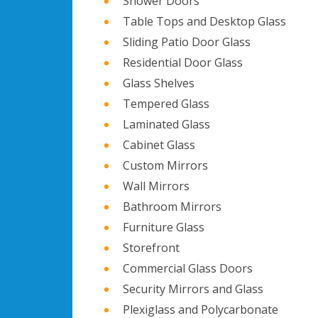
Shower Doors
Table Tops and Desktop Glass
Sliding Patio Door Glass
Residential Door Glass
Glass Shelves
Tempered Glass
Laminated Glass
Cabinet Glass
Custom Mirrors
Wall Mirrors
Bathroom Mirrors
Furniture Glass
Storefront
Commercial Glass Doors
Security Mirrors and Glass
Plexiglass and Polycarbonate