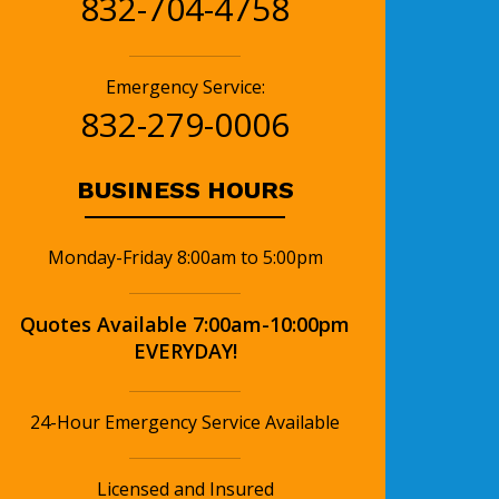
832-704-4758
Emergency Service:
832-279-0006
BUSINESS HOURS
Monday-Friday 8:00am to 5:00pm
Quotes Available 7:00am-10:00pm
EVERYDAY!
24-Hour Emergency Service Available
Licensed and Insured